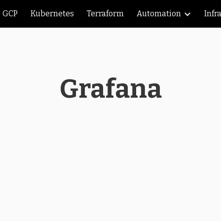
GCP
Kubernetes
Terraform
Automation
Infr
ip to main content
Skip to navigat
Grafana