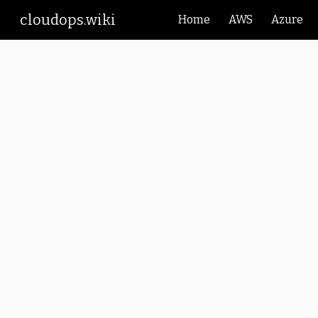
cloudops.wiki
Home
AWS
Azure
Sk