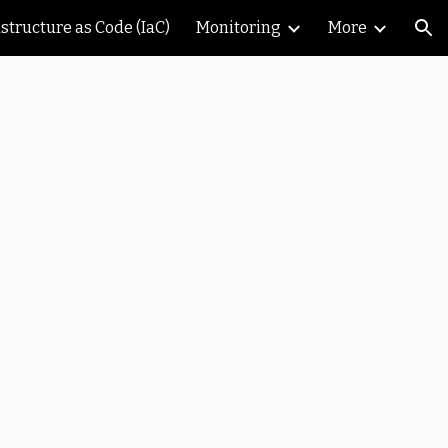
astructure as Code (IaC)
Monitoring
More
ion