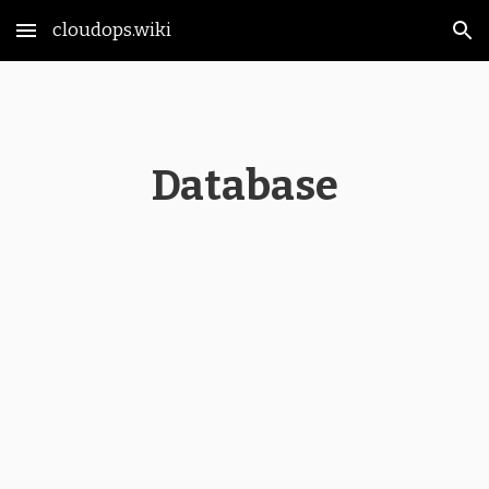
cloudops.wiki
Skip to main content
Skip to navigation
Database