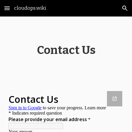
cloudops.wiki
Skip to main content
Skip to navigation
Contact Us