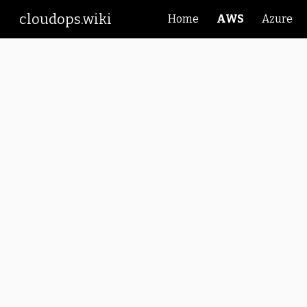
cloudops.wiki
Home
AWS
Azure
Sk