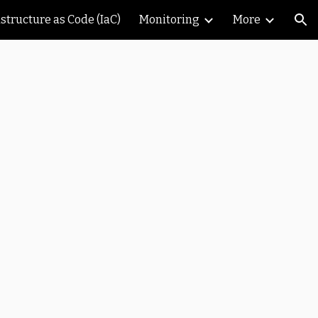
astructure as Code (IaC)
Monitoring
More
ion