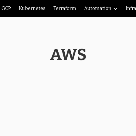
GCP
Kubernetes
Terraform
Automation
Infr
ip to main content
Skip to navigat
AWS