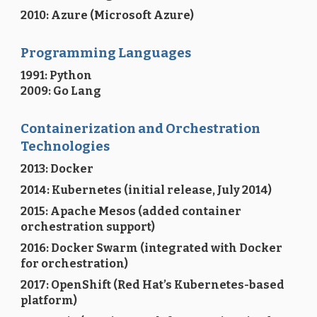
2010: Azure (Microsoft Azure)
Programming Languages
1991
:
Python
2009: Go Lang
Containerization and Orchestration
Technologies
2013: Docker
2014: Kubernetes (initial release, July 2014)
2015: Apache Mesos (added container
orchestration support)
2016: Docker Swarm (integrated with Docker
for orchestration)
2017: OpenShift (Red Hat’s Kubernetes-based
platform)