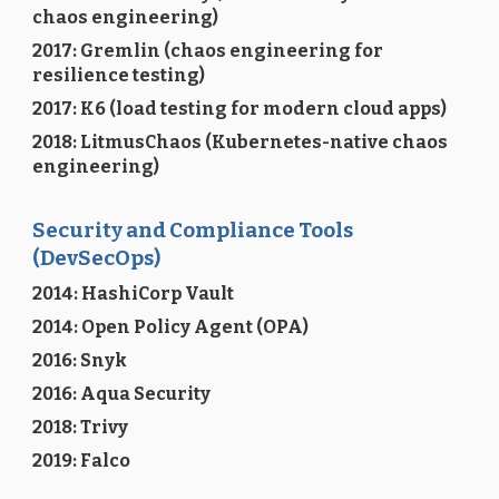
chaos engineering)
2017: Gremlin (chaos engineering for
resilience testing)
2017: K6 (load testing for modern cloud apps)
2018: LitmusChaos (Kubernetes-native chaos
engineering)
Security and Compliance Tools
(DevSecOps)
2014: HashiCorp Vault
2014: Open Policy Agent (OPA)
2016: Snyk
2016: Aqua Security
2018: Trivy
2019: Falco