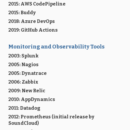
2015: AWS CodePipeline
2015: Buddy
2018: Azure DevOps
2019: GitHub Actions
Monitoring and Observability Tools
2003: Splunk
2005: Nagios
2005: Dynatrace
2006: Zabbix
2009: New Relic
2010: AppDynamics
2011: Datadog
2012: Prometheus (initial release by
SoundCloud)