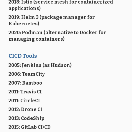
2018: Istio (service mesh for containerized
applications)
2019: Helm 3 (package manager for
Kubernetes)
2020: Podman (alternative to Docker for
managing containers)
CICD Tools
2005: Jenkins (as Hudson)
2006: TeamCity
2007: Bamboo
2011: Travis CI
2011: CircleCI
2012: Drone CI
2013: CodeShip
2015: GitLab CI/CD