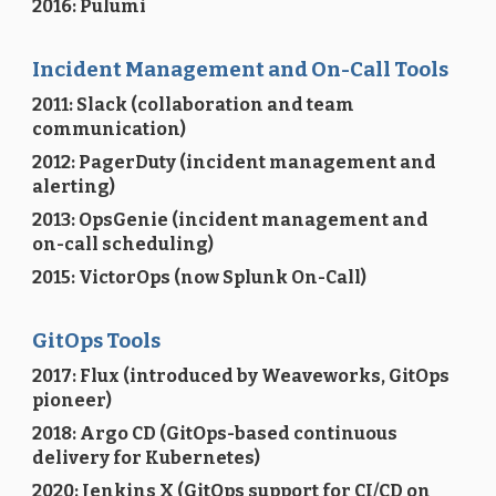
2016: Pulumi
Incident Management and On-Call Tools
2011: Slack (collaboration and team
communication)
2012: PagerDuty (incident management and
alerting)
2013: OpsGenie (incident management and
on-call scheduling)
2015: VictorOps (now Splunk On-Call)
GitOps Tools
2017: Flux (introduced by Weaveworks, GitOps
pioneer)
2018: Argo CD (GitOps-based continuous
delivery for Kubernetes)
2020: Jenkins X (GitOps support for CI/CD on