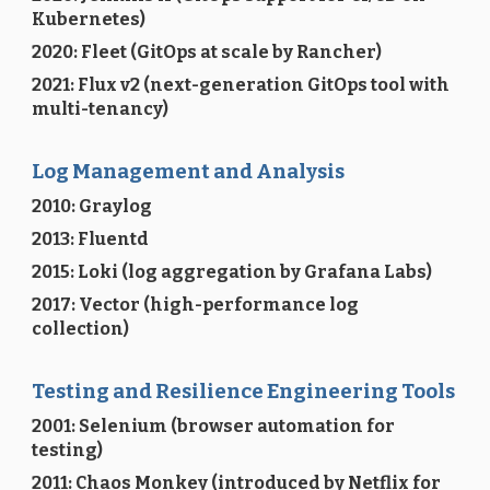
Kubernetes)
2020: Fleet (GitOps at scale by Rancher)
2021: Flux v2 (next-generation GitOps tool with
multi-tenancy)
Log Management and Analysis
2010: Graylog
2013: Fluentd
2015: Loki (log aggregation by Grafana Labs)
2017: Vector (high-performance log
collection)
Testing and Resilience Engineering Tools
2001: Selenium (browser automation for
testing)
2011: Chaos Monkey (introduced by Netflix for