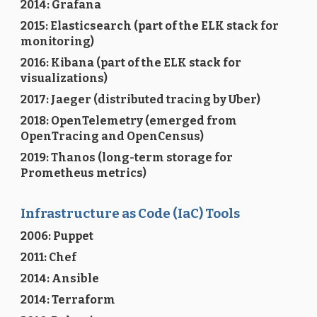
2014: Grafana
2015: Elasticsearch (part of the ELK stack for
monitoring)
2016: Kibana (part of the ELK stack for
visualizations)
2017: Jaeger (distributed tracing by Uber)
2018: OpenTelemetry (emerged from
OpenTracing and OpenCensus)
2019: Thanos (long-term storage for
Prometheus metrics)
Infrastructure as Code (IaC) Tools
2006: Puppet
2011: Chef
2014: Ansible
2014: Terraform