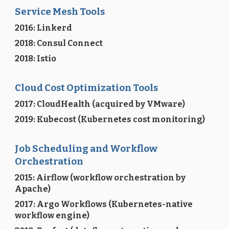
Service Mesh Tools
2016: Linkerd
2018: Consul Connect
2018: Istio
Cloud Cost Optimization Tools
2017: CloudHealth (acquired by VMware)
2019: Kubecost (Kubernetes cost monitoring)
Job Scheduling and Workflow
Orchestration
2015: Airflow (workflow orchestration by
Apache)
2017: Argo Workflows (Kubernetes-native
workflow engine)