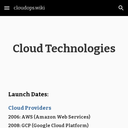
cloudops.wiki
Skip to main content
Skip to navigation
Cloud Technologies
Launch Dates:
Cloud Providers
2006: AWS (Amazon Web Services)
2008: GCP (Google Cloud Platform)